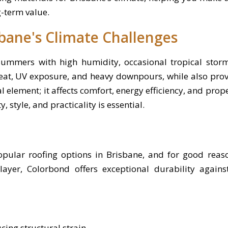
g-term value.
bane's Climate Challenges
summers with high humidity, occasional tropical storm
at, UV exposure, and heavy downpours, while also provi
ral element; it affects comfort, energy efficiency, and prop
, style, and practicality is essential.
pular roofing options in Brisbane, and for good reas
layer, Colorbond offers exceptional durability agains
cing structural strain.