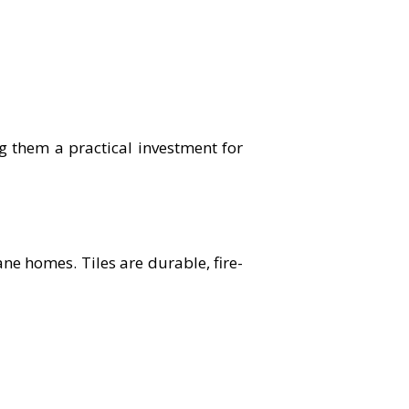
g them a practical investment for
ane homes. Tiles are durable, fire-