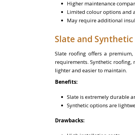
Higher maintenance compar
Limited colour options and a
May require additional insul
Slate and Synthetic
Slate roofing offers a premium, 
requirements. Synthetic roofing,
lighter and easier to maintain.
Benefits:
Slate is extremely durable an
Synthetic options are lightw
Drawbacks: