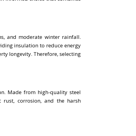
s, and moderate winter rainfall.
ding insulation to reduce energy
erty longevity. Therefore, selecting
on. Made from high-quality steel
t rust, corrosion, and the harsh