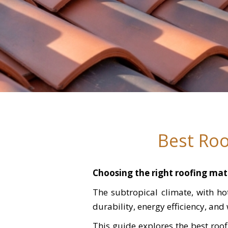
Best Roo
Choosing the right roofing mate
The subtropical climate, with h
durability, energy efficiency, and
This guide explores the best roo