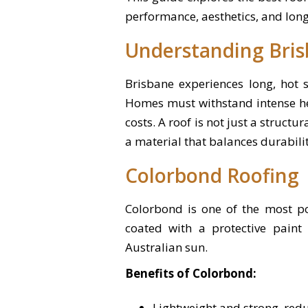
performance, aesthetics, and lon
Understanding Bris
Brisbane experiences long, hot 
Homes must withstand intense he
costs. A roof is not just a structu
a material that balances durability
Colorbond Roofing
Colorbond is one of the most po
coated with a protective paint 
Australian sun.
Benefits of Colorbond:
Lightweight and strong, redu