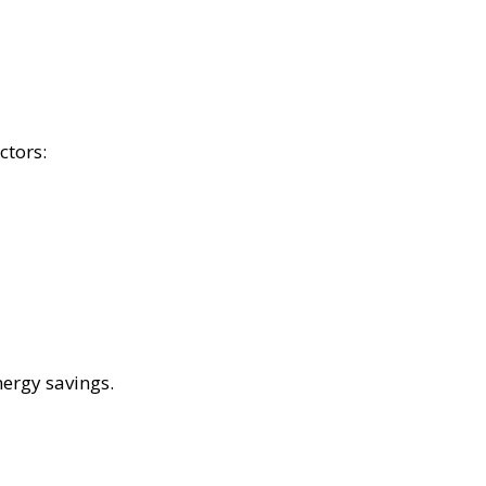
ctors:
nergy savings.