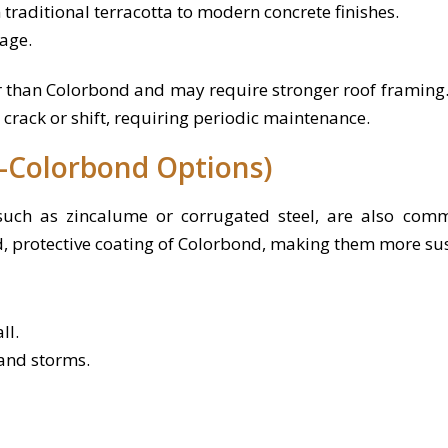
 traditional terracotta to modern concrete finishes.
age.
er than Colorbond and may require stronger roof framing
y crack or shift, requiring periodic maintenance.
-Colorbond Options)
 such as zincalume or corrugated steel, are also comm
d, protective coating of Colorbond, making them more sus
ll.
 and storms.