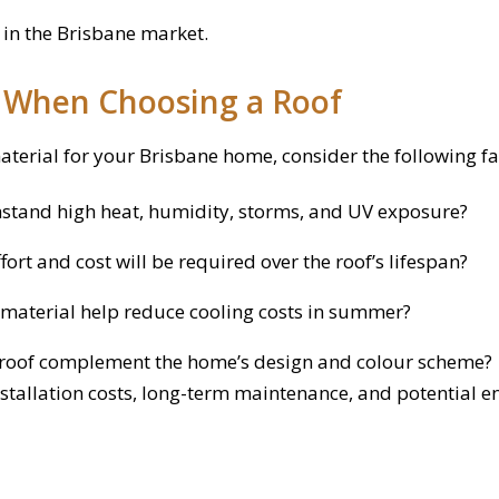
 in the Brisbane market.
r When Choosing a Roof
aterial for your Brisbane home, consider the following fa
hstand high heat, humidity, storms, and UV exposure?
rt and cost will be required over the roof’s lifespan?
material help reduce cooling costs in summer?
roof complement the home’s design and colour scheme?
stallation costs, long-term maintenance, and potential e