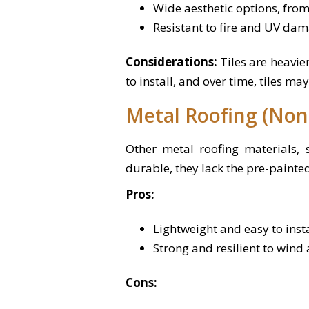
Wide aesthetic options, from
Resistant to fire and UV dam
Considerations:
Tiles are heavi
to install, and over time, tiles ma
Metal Roofing (Non
Other metal roofing materials,
durable, they lack the pre-painte
Pros:
Lightweight and easy to insta
Strong and resilient to wind
Cons: