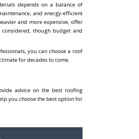
terials depends on a balance of
-maintenance, and energy-efficient
 heavier and more expensive, offer
be considered, though budget and
fessionals, you can choose a roof
climate for decades to come.
vide advice on the best roofing
help you choose the best option for