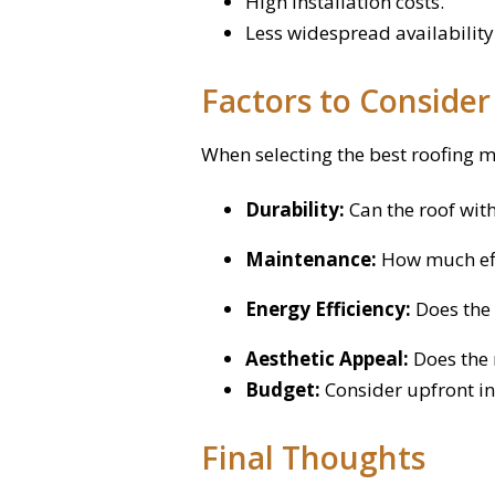
High installation costs.
Less widespread availability
Factors to Conside
When selecting the best roofing m
Durability:
Can the roof wit
Maintenance:
How much effo
Energy Efficiency:
Does the 
Aesthetic Appeal:
Does the 
Budget:
Consider upfront in
Final Thoughts