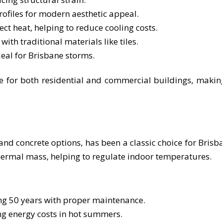
ofiles for modern aesthetic appeal.
lect heat, helping to reduce cooling costs.
h traditional materials like tiles.
deal for Brisbane storms.
le for both residential and commercial buildings, makin
 and concrete options, has been a classic choice for Brisb
thermal mass, helping to regulate indoor temperatures.
ing 50 years with proper maintenance.
ng energy costs in hot summers.