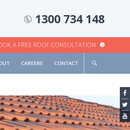
1300 734 148
OOK A FREE ROOF CONSULTATION
OUT
CAREERS
CONTACT