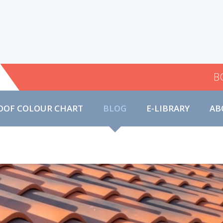
B
OOF COLOUR CHART
BLOG
E-LIBRARY
AB