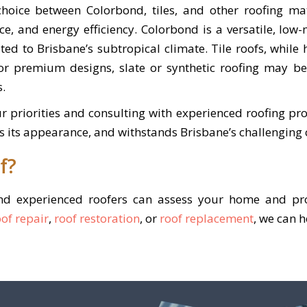
hoice between Colorbond, tiles, and other roofing ma
ce, and energy efficiency. Colorbond is a versatile, low
ited to Brisbane’s subtropical climate. Tile roofs, while
For premium designs, slate or synthetic roofing may 
s.
r priorities and consulting with experienced roofing pro
s its appearance, and withstands Brisbane’s challenging 
f?
and experienced roofers can assess your home and pro
oof repair
,
roof restoration
, or
roof replacement
, we can 