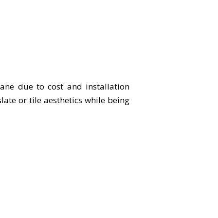
bane due to cost and installation
te or tile aesthetics while being