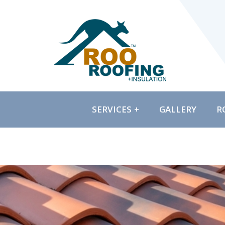
SERVICES
GALLERY
R