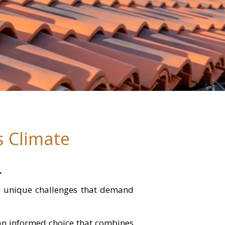
s Climate
.
es unique challenges that demand
 an informed choice that combines