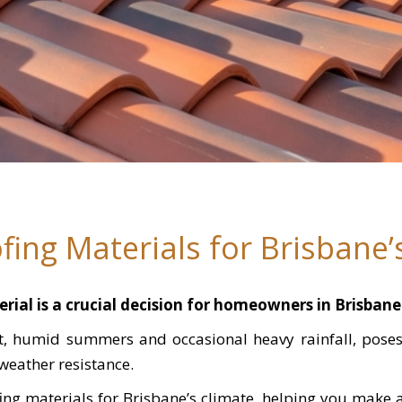
fing Materials for Brisbane’
rial is a crucial decision for homeowners in Brisbane
ot, humid summers and occasional heavy rainfall, pos
 weather resistance.
fing materials for Brisbane’s climate, helping you make