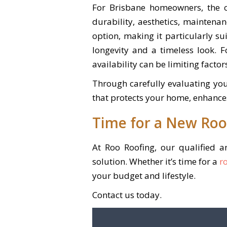
For Brisbane homeowners, the c
durability, aesthetics, maintenan
option, making it particularly su
longevity and a timeless look. 
availability can be limiting factor
Through carefully evaluating you
that protects your home, enhance
Time for a New Roo
At Roo Roofing, our qualified 
solution. Whether it’s time for a
r
your budget and lifestyle.
Contact us today.