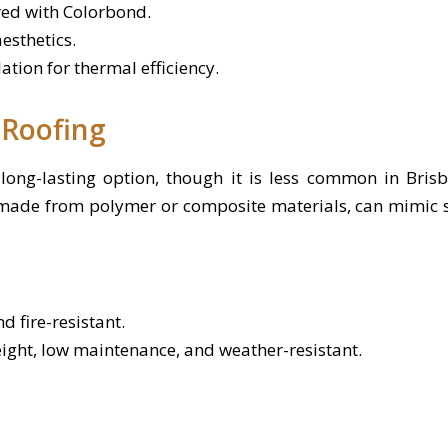
ed with Colorbond.
esthetics.
ation for thermal efficiency.
 Roofing
long-lasting option, though it is less common in Bris
 made from polymer or composite materials, can mimic sla
d fire-resistant.
eight, low maintenance, and weather-resistant.