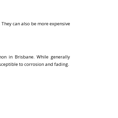
. They can also be more expensive
on in Brisbane. While generally
ceptible to corrosion and fading.