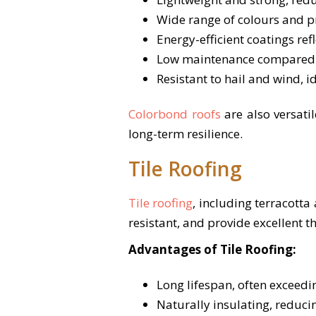
Wide range of colours and pr
Energy-efficient coatings ref
Low maintenance compared wit
Resistant to hail and wind, i
Colorbond roofs
are also versati
long-term resilience.
Tile Roofing
Tile roofing
, including terracotta
resistant, and provide excellent 
Advantages of Tile Roofing:
Long lifespan, often exceed
Naturally insulating, reduci