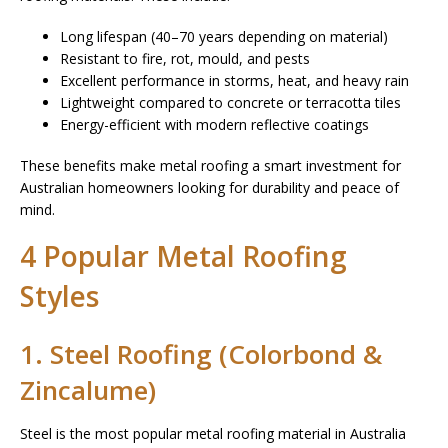
Long lifespan (40–70 years depending on material)
Resistant to fire, rot, mould, and pests
Excellent performance in storms, heat, and heavy rain
Lightweight compared to concrete or terracotta tiles
Energy-efficient with modern reflective coatings
These benefits make metal roofing a smart investment for
Australian homeowners looking for durability and peace of
mind.
4 Popular Metal Roofing
Styles
1. Steel Roofing (Colorbond &
Zincalume)
Steel is the most popular metal roofing material in Australia