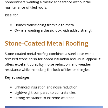
homeowners wanting a classic appearance without the
maintenance of tiled roofs.
Ideal for:
Homes transitioning from tile to metal
Owners wanting a classic look with added strength
Stone-Coated Metal Roofing
Stone-coated metal roofing combines a steel base with a
textured stone finish for added insulation and visual appeal. It
offers excellent durability, noise reduction, and weather
resistance while mimicking the look of tiles or shingles.
Key advantages:
Enhanced insulation and noise reduction
Lightweight compared to concrete tiles
Strong resistance to extreme weather