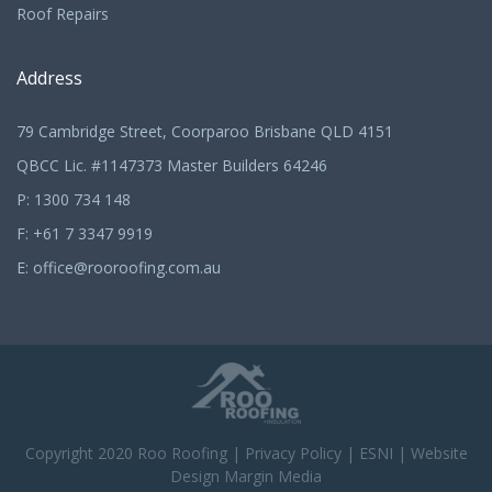
Roof Repairs
Address
79 Cambridge Street, Coorparoo Brisbane QLD 4151
QBCC Lic. #1147373 Master Builders 64246
P:
1300 734 148
F: +61 7 3347 9919
E:
office@rooroofing.com.au
Copyright 2020
Roo Roofing
|
Privacy Policy
|
ESNI
|
Website
Design Margin Media