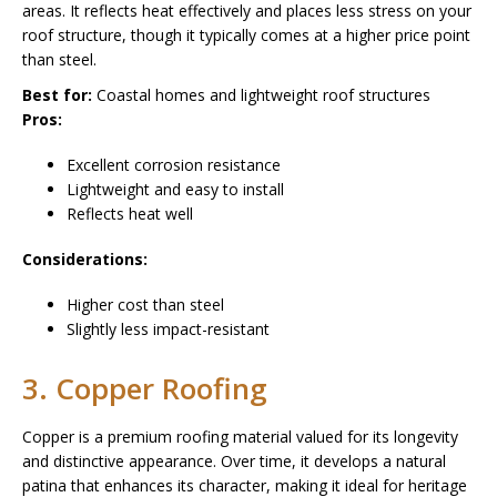
areas. It reflects heat effectively and places less stress on your
roof structure, though it typically comes at a higher price point
than steel.
Best for:
Coastal homes and lightweight roof structures
Pros:
Excellent corrosion resistance
Lightweight and easy to install
Reflects heat well
Considerations:
Higher cost than steel
Slightly less impact-resistant
3. Copper Roofing
Copper is a premium roofing material valued for its longevity
and distinctive appearance. Over time, it develops a natural
patina that enhances its character, making it ideal for heritage