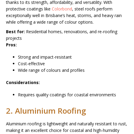
thanks to its strength, affordability, and versatility. With
protective coatings like
Colorbond
, steel roofs perform
exceptionally well in Brisbane’s heat, storms, and heavy rain
while offering a wide range of colour options.
Best for:
Residential homes, renovations, and re-roofing
projects
Pros:
Strong and impact-resistant
Cost-effective
Wide range of colours and profiles
Considerations:
Requires quality coatings for coastal environments
2. Aluminium Roofing
Aluminium roofing is lightweight and naturally resistant to rust,
making it an excellent choice for coastal and high-humidity