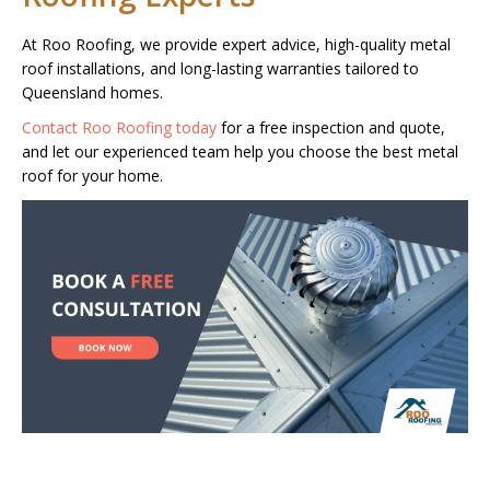
At Roo Roofing, we provide expert advice, high-quality metal
roof installations, and long-lasting warranties tailored to
Queensland homes.
Contact Roo Roofing today
for a free inspection and quote,
and let our experienced team help you choose the best metal
roof for your home.