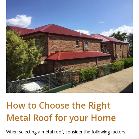
How to Choose the Right
Metal Roof for your Home
When selecting a metal roof, consider the following factors: