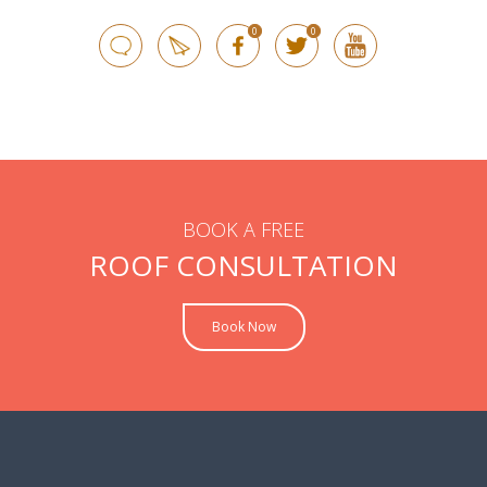
0
0
BOOK A FREE
ROOF CONSULTATION
Book Now