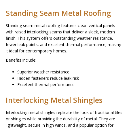
Standing Seam Metal Roofing
Standing seam metal roofing features clean vertical panels
with raised interlocking seams that deliver a sleek, modern
finish. This system offers outstanding weather resistance,
fewer leak points, and excellent thermal performance, making
it ideal for contemporary homes.
Benefits include:
Superior weather resistance
Hidden fasteners reduce leak risk
Excellent thermal performance
Interlocking Metal Shingles
Interlocking metal shingles replicate the look of traditional tiles
or shingles while providing the durability of metal. They are
lightweight, secure in high winds, and a popular option for