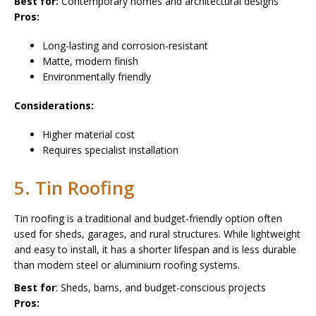
Best for:
Contemporary homes and architectural designs
Pros:
Long-lasting and corrosion-resistant
Matte, modern finish
Environmentally friendly
Considerations:
Higher material cost
Requires specialist installation
5. Tin Roofing
Tin roofing is a traditional and budget-friendly option often
used for sheds, garages, and rural structures. While lightweight
and easy to install, it has a shorter lifespan and is less durable
than modern steel or aluminium roofing systems.
Best for
: Sheds, barns, and budget-conscious projects
Pros: