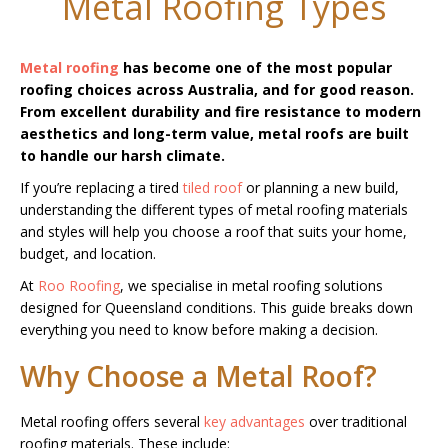
Metal Roofing Types
Metal roofing
has become one of the most popular
roofing choices across Australia, and for good reason.
From excellent durability and fire resistance to modern
aesthetics and long-term value, metal roofs are built
to handle our harsh climate.
If you’re replacing a tired
tiled roof
or planning a new build,
understanding the different types of metal roofing materials
and styles will help you choose a roof that suits your home,
budget, and location.
At
Roo Roofing
, we specialise in metal roofing solutions
designed for Queensland conditions. This guide breaks down
everything you need to know before making a decision.
Why Choose a Metal Roof?
Metal roofing offers several
key advantages
over traditional
roofing materials. These include: