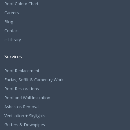
Roof Colour Chart
Careers
Blog
Contact
e-Library
Services
Roof Replacement
Facias, Soffit & Carpentry Work
Roof Restorations
Roof and Wall Insulation
Asbestos Removal
Ventilation + Skylights
Gutters & Downpipes