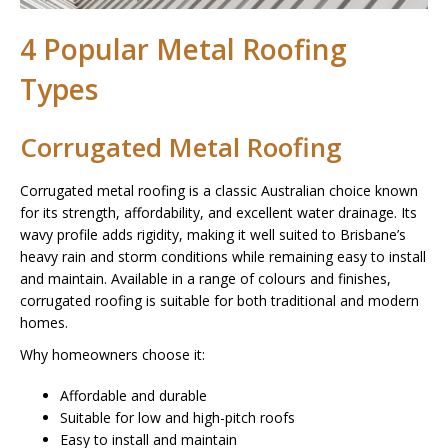
4 Popular Metal Roofing
Types
Corrugated Metal Roofing
Corrugated metal roofing is a classic Australian choice known
for its strength, affordability, and excellent water drainage. Its
wavy profile adds rigidity, making it well suited to Brisbane’s
heavy rain and storm conditions while remaining easy to install
and maintain. Available in a range of colours and finishes,
corrugated roofing is suitable for both traditional and modern
homes.
Why homeowners choose it:
Affordable and durable
Suitable for low and high-pitch roofs
Easy to install and maintain