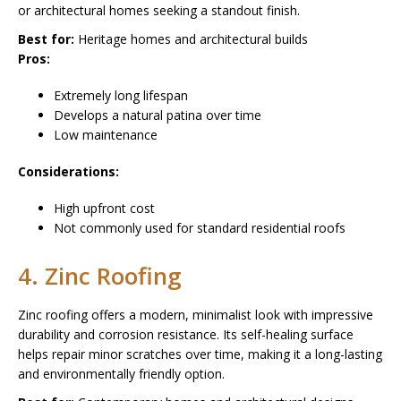
or architectural homes seeking a standout finish.
Best for:
Heritage homes and architectural builds
Pros:
Extremely long lifespan
Develops a natural patina over time
Low maintenance
Considerations:
High upfront cost
Not commonly used for standard residential roofs
4. Zinc Roofing
Zinc roofing offers a modern, minimalist look with impressive
durability and corrosion resistance. Its self-healing surface
helps repair minor scratches over time, making it a long-lasting
and environmentally friendly option.