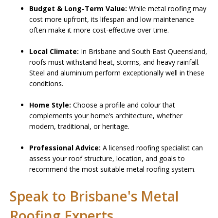
Budget & Long-Term Value:
While metal roofing may
cost more upfront, its lifespan and low maintenance
often make it more cost-effective over time.
Local Climate:
In Brisbane and South East Queensland,
roofs must withstand heat, storms, and heavy rainfall.
Steel and aluminium perform exceptionally well in these
conditions.
Home Style:
Choose a profile and colour that
complements your home’s architecture, whether
modern, traditional, or heritage.
Professional Advice:
A licensed roofing specialist can
assess your roof structure, location, and goals to
recommend the most suitable metal roofing system.
Speak to Brisbane's Metal
Roofing Experts