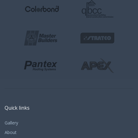
Quick links
Gallery
About