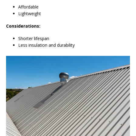
Affordable
Lightweight
Considerations:
Shorter lifespan
Less insulation and durability