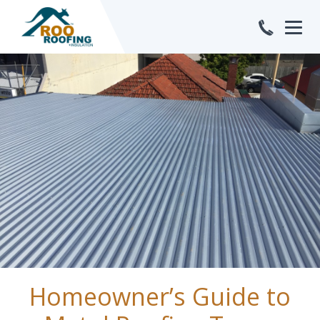
Jan
Homeowner’s Guide to