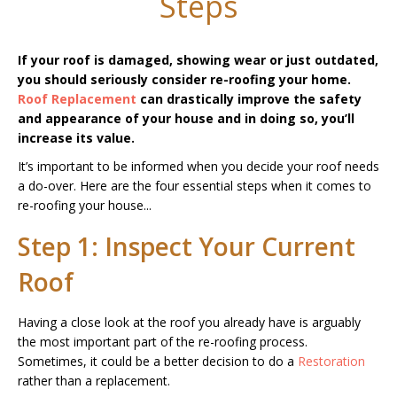
Steps
If your roof is damaged, showing wear or just outdated,
you should seriously consider re-roofing your home.
Roof Replacement
can drastically improve the safety
and appearance of your house and in doing so, you’ll
increase its value.
It’s important to be informed when you decide your roof needs
a do-over. Here are the four essential steps when it comes to
re-roofing your house...
Step 1: Inspect Your Current
Roof
Having a close look at the roof you already have is arguably
the most important part of the re-roofing process.
Sometimes, it could be a better decision to do a
Restoration
rather than a replacement.