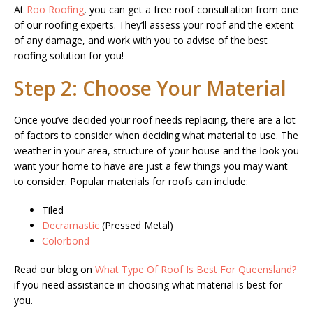
At
Roo Roofing
, you can get a free roof consultation from one
of our roofing experts. They’ll assess your roof and the extent
of any damage, and work with you to advise of the best
roofing solution for you!
Step 2: Choose Your Material
Once you’ve decided your roof needs replacing, there are a lot
of factors to consider when deciding what material to use. The
weather in your area, structure of your house and the look you
want your home to have are just a few things you may want
to consider. Popular materials for roofs can include:
Tiled
Decramastic
(Pressed Metal)
Colorbond
Read our blog on
What Type Of Roof Is Best For Queensland?
if you need assistance in choosing what material is best for
you.