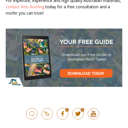
For expertise, experience and high quality Australian materials,
contact Roo Roofing
today for a free consultation and a
roofer you can trust!
0
0