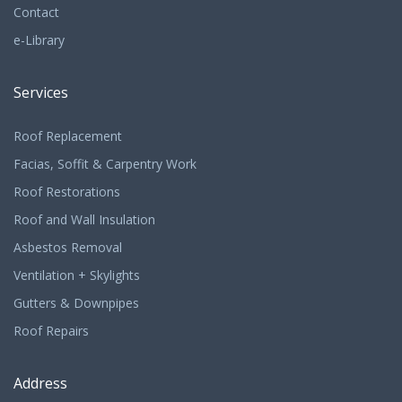
Contact
e-Library
Services
Roof Replacement
Facias, Soffit & Carpentry Work
Roof Restorations
Roof and Wall Insulation
Asbestos Removal
Ventilation + Skylights
Gutters & Downpipes
Roof Repairs
Address