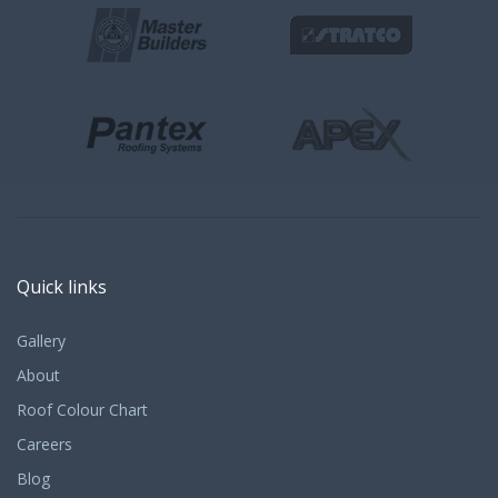
Quick links
Gallery
About
Roof Colour Chart
Careers
Blog