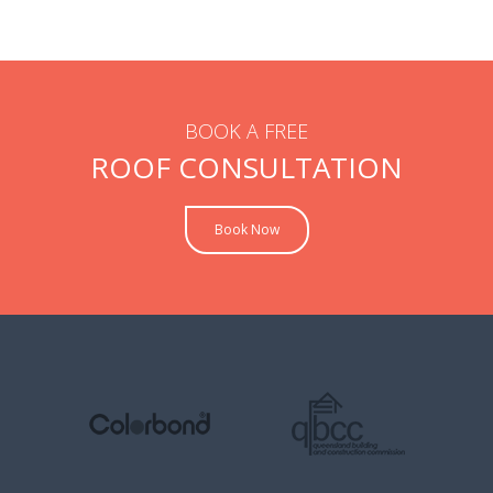
BOOK A FREE
ROOF CONSULTATION
Book Now