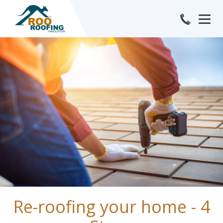
Feb
Re-roofing your home - 4