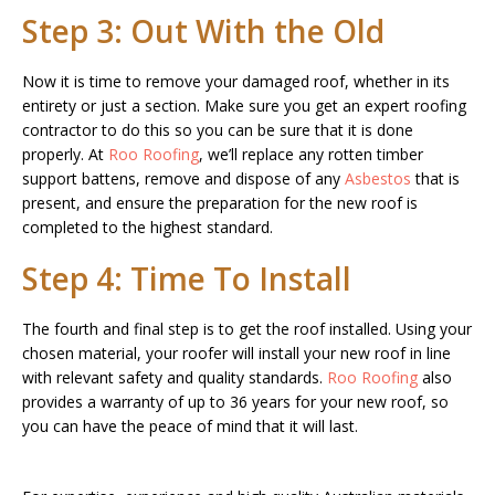
Step 3: Out With the Old
Now it is time to remove your damaged roof, whether in its
entirety or just a section. Make sure you get an expert roofing
contractor to do this so you can be sure that it is done
properly. At
Roo Roofing
, we’ll replace any rotten timber
support battens, remove and dispose of any
Asbestos
that is
present, and ensure the preparation for the new roof is
completed to the highest standard.
Step 4: Time To Install
The fourth and final step is to get the roof installed. Using your
chosen material, your roofer will install your new roof in line
with relevant safety and quality standards.
Roo Roofing
also
provides a warranty of up to 36 years for your new roof, so
you can have the peace of mind that it will last.