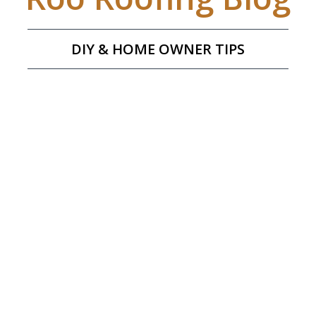
DIY & HOME OWNER TIPS