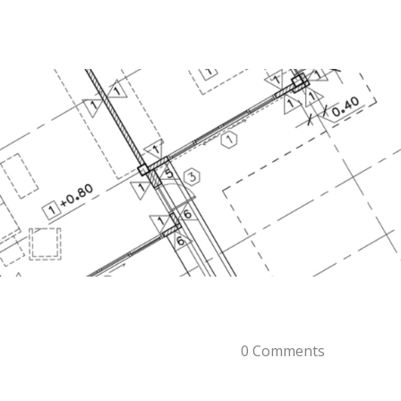
0 Comments