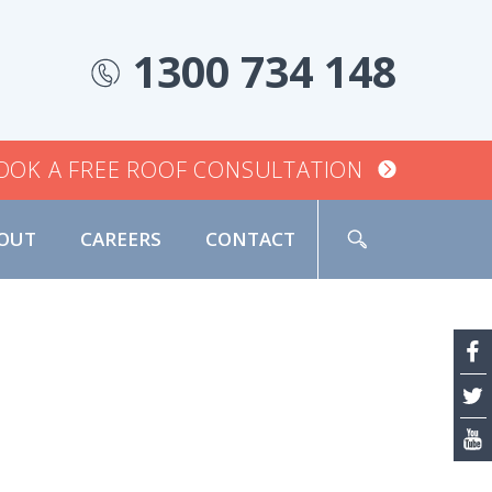
1300 734 148
OOK A FREE ROOF CONSULTATION
OUT
CAREERS
CONTACT