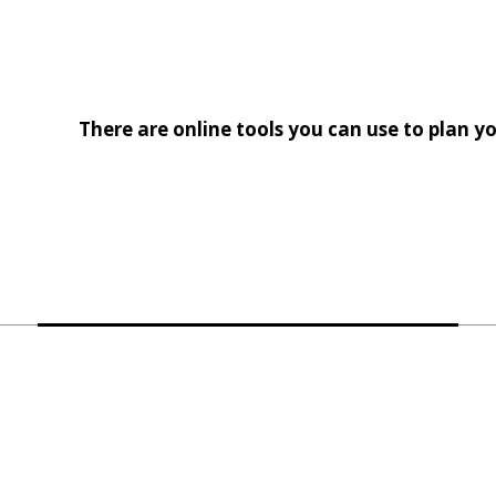
There are online tools you can use to plan