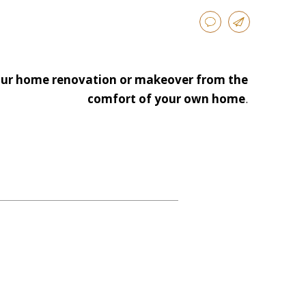
 your home renovation or makeover from the
comfort of your own home
.