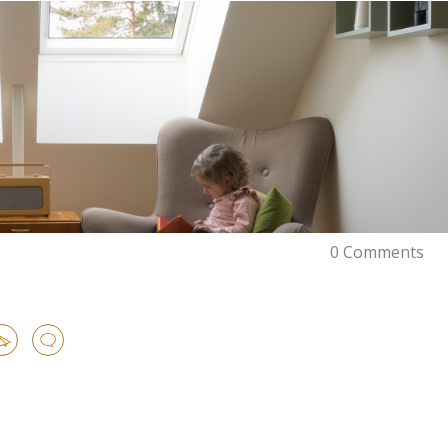
0 Comments