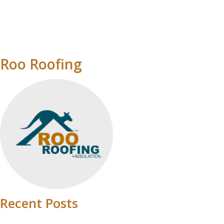
Roo Roofing
Recent Posts