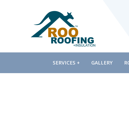
SERVICES
GALLERY
R