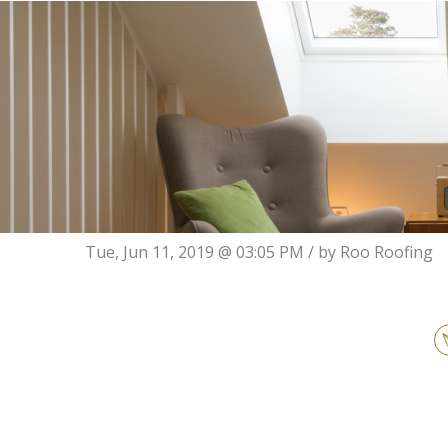
Tue, Jun 11, 2019 @ 03:05 PM / by
Roo Roofing