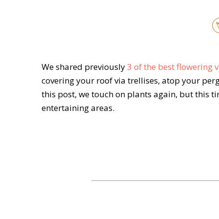
We shared previously
3 of the best flowering
covering your roof via trellises, atop your per
this post, we touch on plants again, but this 
entertaining areas.