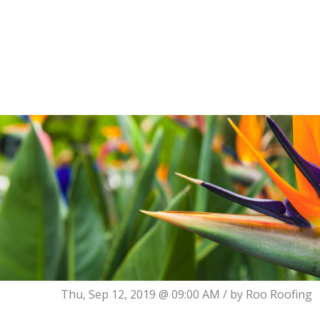
Thu, Sep 12, 2019 @ 09:00 AM / by
Roo Roofing