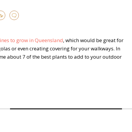
 vines to grow in Queensland
, which would be great for
golas or even creating covering for your walkways. In
time about 7 of the best plants to add to your outdoor