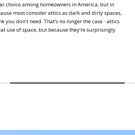
ular choice among homeowners in America, but in
cause most consider attics as dark and dirty spaces,
nk you don't need. That’s no longer the case - attics
at use of space, but because they’re surprisingly