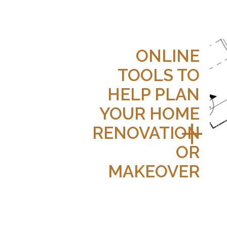
ONLINE
TOOLS TO
HELP PLAN
YOUR HOME
RENOVATION
OR
MAKEOVER