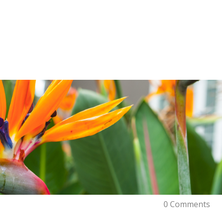
0 Comments