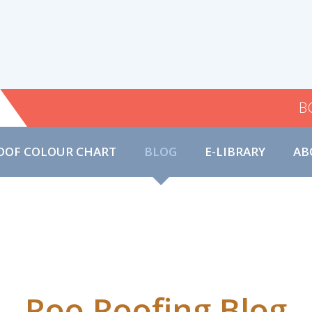
B
OOF COLOUR CHART
BLOG
E-LIBRARY
AB
Roo Roofing Blog