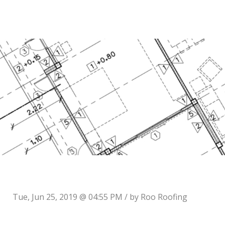
Tue, Jun 25, 2019 @ 04:55 PM / by
Roo Roofing