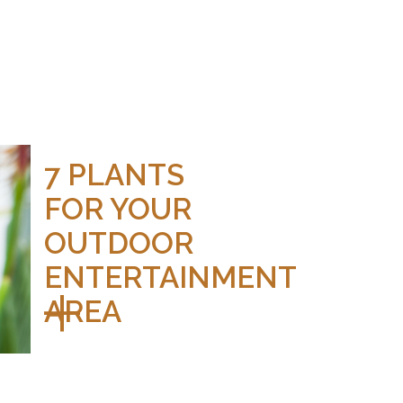
7 PLANTS
FOR YOUR
OUTDOOR
ENTERTAINMENT
AREA