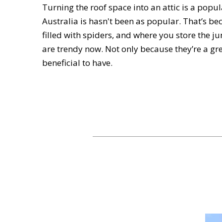
Turning the roof space into an attic is a pop
Australia is hasn't been as popular. That’s be
filled with spiders, and where you store the ju
are trendy now. Not only because they’re a gre
beneficial to have.