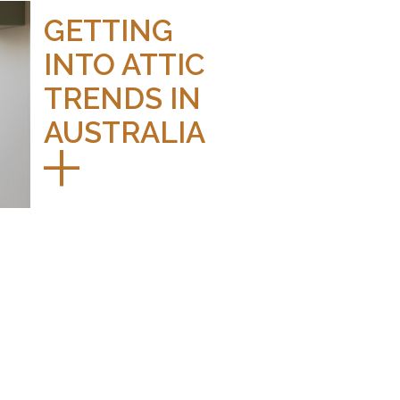
GETTING
INTO ATTIC
TRENDS IN
AUSTRALIA